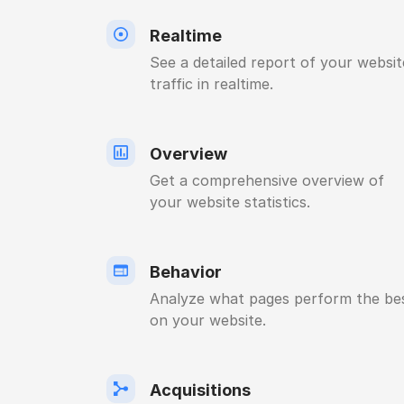
Realtime
See a detailed report of your websit
traffic in realtime.
Overview
Get a comprehensive overview of
your website statistics.
Behavior
Analyze what pages perform the be
on your website.
Acquisitions