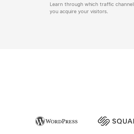
Learn through which traffic channel
you acquire your visitors.