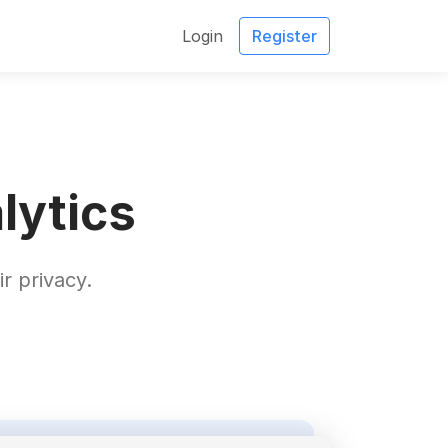
Login
Register
lytics
r privacy.