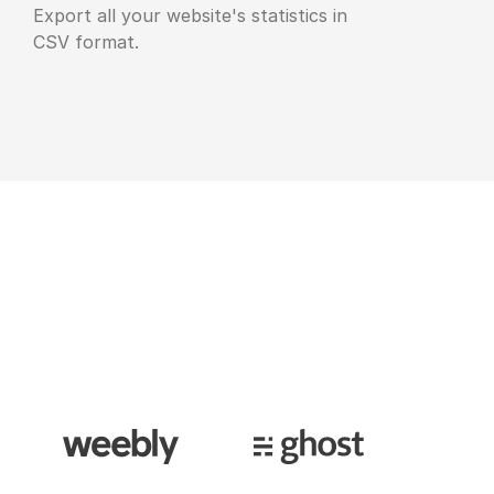
Export all your website's statistics in
CSV format.