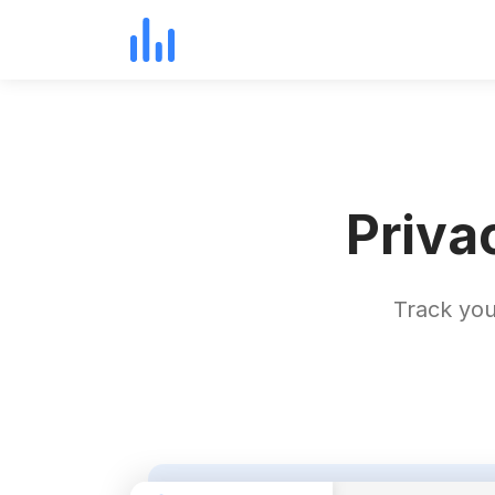
Priva
Track you