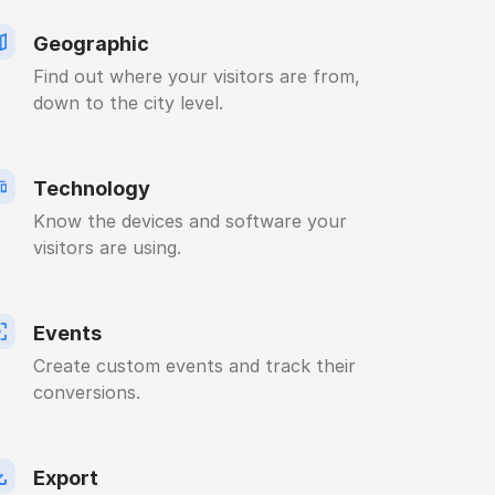
Geographic
Find out where your visitors are from,
down to the city level.
Technology
Know the devices and software your
visitors are using.
Events
Create custom events and track their
conversions.
Export