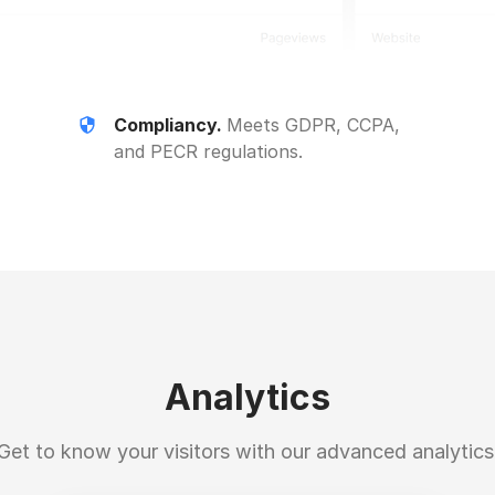
Compliancy.
Meets GDPR, CCPA,
and PECR regulations.
Analytics
Get to know your visitors with our advanced analytics