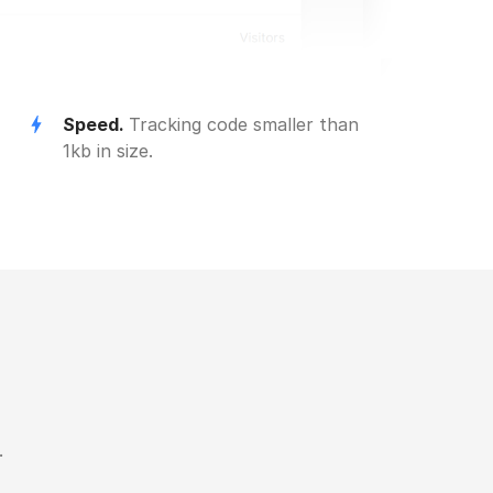
Speed.
Tracking code smaller than
1kb in size.
.