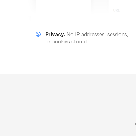
Privacy.
No IP addresses, sessions,
or cookies stored.