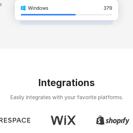
s
Windows
379
Integrations
Easily integrates with your favorite platforms.