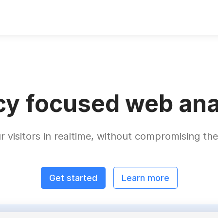
cy focused web ana
r visitors in realtime, without compromising thei
Get started
Learn more