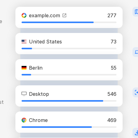
example.com
277
e
United States
73
Berlin
55
Desktop
546
st
Chrome
469