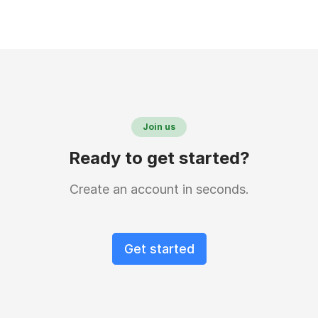
Join us
Ready to get started?
Create an account in seconds.
Get started